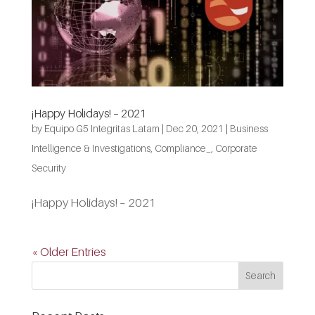
¡Happy Holidays! – 2021
by
Equipo G5 Integritas Latam
|
Dec 20, 2021
|
Business
Intelligence & Investigations
,
Compliance_
,
Corporate
Security
¡Happy Holidays! – 2021
« Older Entries