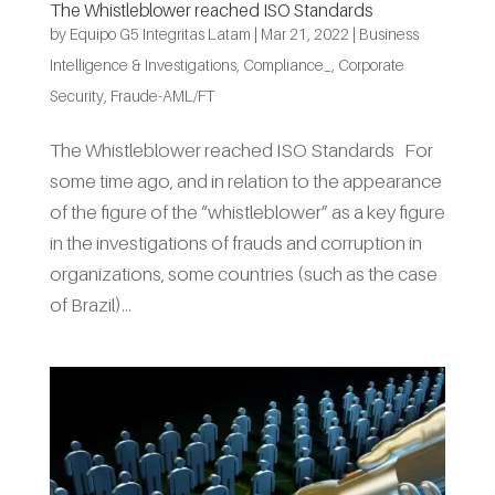
The Whistleblower reached ISO Standards
by
Equipo G5 Integritas Latam
|
Mar 21, 2022
|
Business
Intelligence & Investigations
,
Compliance_
,
Corporate
Security
,
Fraude-AML/FT
The Whistleblower reached ISO Standards For
some time ago, and in relation to the appearance
of the figure of the “whistleblower” as a key figure
in the investigations of frauds and corruption in
organizations, some countries (such as the case
of Brazil)...