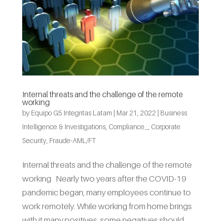
Internal threats and the challenge of the remote
working
by
Equipo G5 Integritas Latam
|
Mar 21, 2022
|
Business
Intelligence & Investigations
,
Compliance_
,
Corporate
Security
,
Fraude-AML/FT
Internal threats and the challenge of the remote
working Nearly two years after the COVID-19
pandemic began, many employees continue to
work remotely. While working from home brings
with it many positives, some negatives should