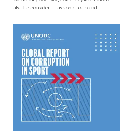
also be considered, as some tools and...