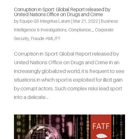
Corruption in Sport: Global Report released by
United Nations Office on Drugs and Crime
by
Equipo G5 Integritas Latam
|
Mar 21, 2022
|
Business
Intelligence & Investigations
,
Compliance_
,
Corporate
Security
,
Fraude-AML/FT
Corruption in Sport: Global Report released by
United Nations Office on Drugs and Crime In an
increasingly globalized world, it is frequent to see
situations in which sport is exploited for illicit gain
by corrupt actors. Such complex risks lead sport
into a delicate...