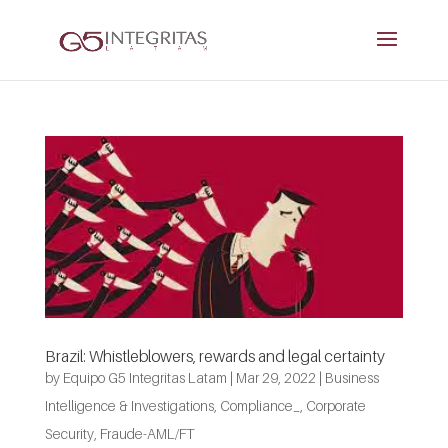
Brazil: Whistleblowers, rewards and legal certainty
by
Equipo G5 Integritas Latam
|
Mar 29, 2022
|
Business
Intelligence & Investigations
,
Compliance_
,
Corporate
Security
,
Fraude-AML/FT