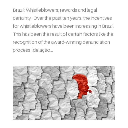
Brazil: Whistleblowers, rewards and legal
certainty Over the past ten years, the incentives
for whistleblowers have been increasing in Brazil.
This has been the result of certain factors like the
recognition of the award-winning denunciation
process (delação...