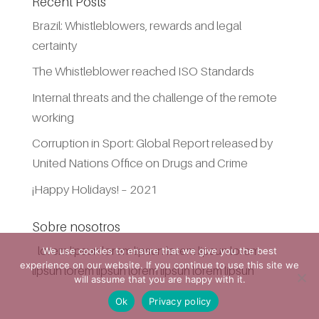
Recent Posts
Brazil: Whistleblowers, rewards and legal
certainty
The Whistleblower reached ISO Standards
Internal threats and the challenge of the remote
working
Corruption in Sport: Global Report released by
United Nations Office on Drugs and Crime
¡Happy Holidays! – 2021
Sobre nosotros
lorem lipsun lorem lipsun lorem lipsun lorem
We use cookies to ensure that we give you the best
experience on our website. If you continue to use this site we
lipsun lorem lipsun lorem lipsun lorem lipsun
will assume that you are happy with it.
Ok
Privacy policy