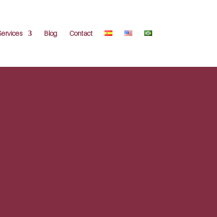
Services
Blog
Contact