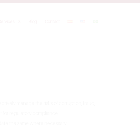
Services
Blog
Contact
tively manage the risks of corruption, fraud,
nt for regulatory compliance
pdate the same where necessary.