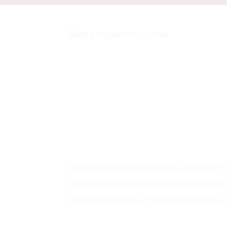
Having an adequate and strong Compliance Prog
money laundering and build a true ethical cul
The professionals of G5 Integritas may help