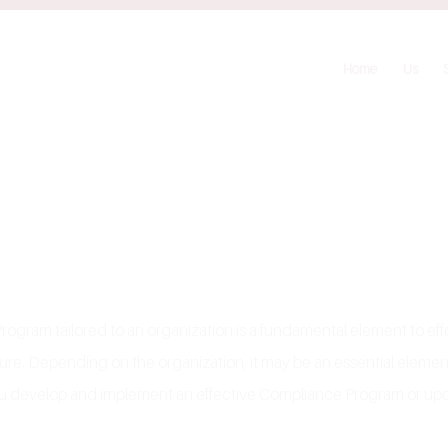
Home
Us
ram tailored to an organization is a fundamental element to effec
ture. Depending on the organization, it may be an essential eleme
 you develop and implement an effective Compliance Program or u